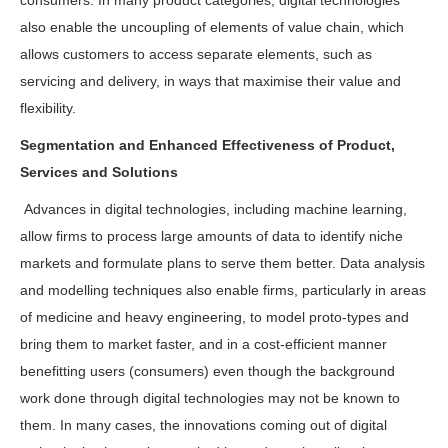
consumers. In many product categories, digital technologies
also enable the uncoupling of elements of value chain, which
allows customers to access separate elements, such as
servicing and delivery, in ways that maximise their value and
flexibility.
Segmentation and Enhanced Effectiveness of Product,
Services and Solutions
Advances in digital technologies, including machine learning,
allow firms to process large amounts of data to identify niche
markets and formulate plans to serve them better. Data analysis
and modelling techniques also enable firms, particularly in areas
of medicine and heavy engineering, to model proto-types and
bring them to market faster, and in a cost-efficient manner
benefitting users (consumers) even though the background
work done through digital technologies may not be known to
them. In many cases, the innovations coming out of digital