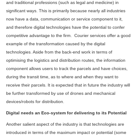
and traditional professions (such as legal and medicine) in
significant ways. This is primarily because nearly all industries
now have a data, communication or service component to it,
and therefore digital technologies have the potential to confer
competitive advantage to the firm. Courier services offer a good
example of the transformation caused by the digital
technologies. Aside from the back-end work in terms of
optimising the logistics and distribution routes, the information
component allows users to track the parcels and have choices,
during the transit time, as to where and when they want to
receive their parcels. It is expected that in future the industry will
be further transformed by use of drones and mechanical
devices/robots for distribution.
Digital needs an Eco-system for delivering to its Potential
Another salient aspect of the industry is that technologies are
introduced in terms of the maximum impact or potential (some