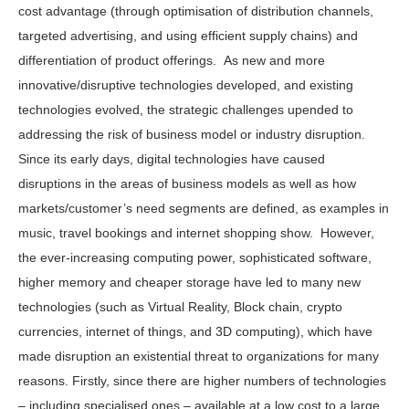
cost advantage (through optimisation of distribution channels,
targeted advertising, and using efficient supply chains) and
differentiation of product offerings. As new and more
innovative/disruptive technologies developed, and existing
technologies evolved, the strategic challenges upended to
addressing the risk of business model or industry disruption.
Since its early days, digital technologies have caused
disruptions in the areas of business models as well as how
markets/customer’s need segments are defined, as examples in
music, travel bookings and internet shopping show. However,
the ever-increasing computing power, sophisticated software,
higher memory and cheaper storage have led to many new
technologies (such as Virtual Reality, Block chain, crypto
currencies, internet of things, and 3D computing), which have
made disruption an existential threat to organizations for many
reasons. Firstly, since there are higher numbers of technologies
– including specialised ones – available at a low cost to a large