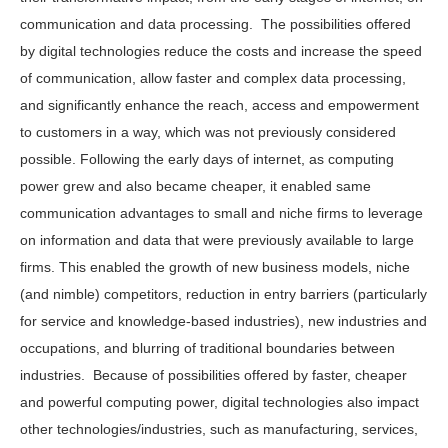
communication and data processing. The possibilities offered
by digital technologies reduce the costs and increase the speed
of communication, allow faster and complex data processing,
and significantly enhance the reach, access and empowerment
to customers in a way, which was not previously considered
possible. Following the early days of internet, as computing
power grew and also became cheaper, it enabled same
communication advantages to small and niche firms to leverage
on information and data that were previously available to large
firms. This enabled the growth of new business models, niche
(and nimble) competitors, reduction in entry barriers (particularly
for service and knowledge-based industries), new industries and
occupations, and blurring of traditional boundaries between
industries. Because of possibilities offered by faster, cheaper
and powerful computing power, digital technologies also impact
other technologies/industries, such as manufacturing, services,