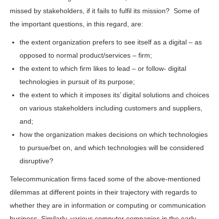
missed by stakeholders, if it fails to fulfil its mission? Some of
the important questions, in this regard, are:
the extent organization prefers to see itself as a digital – as
opposed to normal product/services – firm;
the extent to which firm likes to lead – or follow- digital
technologies in pursuit of its purpose;
the extent to which it imposes its’ digital solutions and choices
on various stakeholders including customers and suppliers,
and;
how the organization makes decisions on which technologies
to pursue/bet on, and which technologies will be considered
disruptive?
Telecommunication firms faced some of the above-mentioned
dilemmas at different points in their trajectory with regards to
whether they are in information or computing or communication
business. Similarly, various computer companies in the early