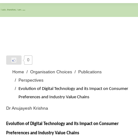
I ask, therefore, I am.
IASCC
0
Home
Organisation Choices
Publications
Perspectives
Evolution of Digital Technology and its Impact on Consumer
Preferences and Industry Value Chains
Dr Anujayesh Krishna
Evolution of Digital Technology and its Impact on Consumer
Preferences and Industry Value Chains