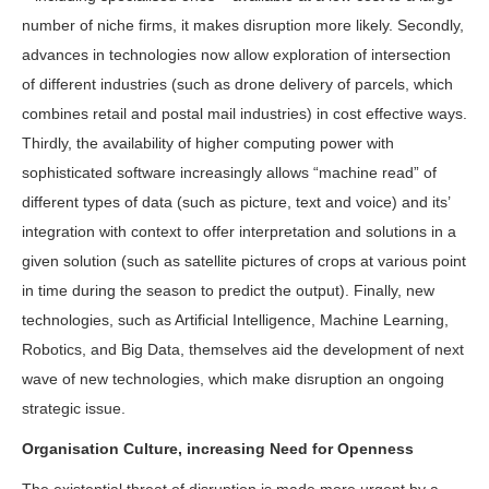
number of niche firms, it makes disruption more likely. Secondly,
advances in technologies now allow exploration of intersection
of different industries (such as drone delivery of parcels, which
combines retail and postal mail industries) in cost effective ways.
Thirdly, the availability of higher computing power with
sophisticated software increasingly allows “machine read” of
different types of data (such as picture, text and voice) and its’
integration with context to offer interpretation and solutions in a
given solution (such as satellite pictures of crops at various point
in time during the season to predict the output). Finally, new
technologies, such as Artificial Intelligence, Machine Learning,
Robotics, and Big Data, themselves aid the development of next
wave of new technologies, which make disruption an ongoing
strategic issue.
Organisation Culture, increasing Need for Openness