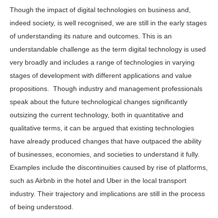
Though the impact of digital technologies on business and,
indeed society, is well recognised, we are still in the early stages
of understanding its nature and outcomes. This is an
understandable challenge as the term digital technology is used
very broadly and includes a range of technologies in varying
stages of development with different applications and value
propositions. Though industry and management professionals
speak about the future technological changes significantly
outsizing the current technology, both in quantitative and
qualitative terms, it can be argued that existing technologies
have already produced changes that have outpaced the ability
of businesses, economies, and societies to understand it fully.
Examples include the discontinuities caused by rise of platforms,
such as Airbnb in the hotel and Uber in the local transport
industry. Their trajectory and implications are still in the process
of being understood.