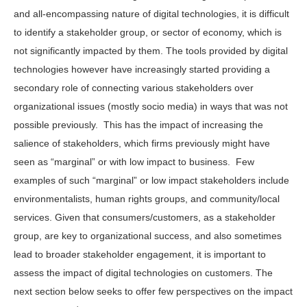
and all-encompassing nature of digital technologies, it is difficult
to identify a stakeholder group, or sector of economy, which is
not significantly impacted by them. The tools provided by digital
technologies however have increasingly started providing a
secondary role of connecting various stakeholders over
organizational issues (mostly socio media) in ways that was not
possible previously. This has the impact of increasing the
salience of stakeholders, which firms previously might have
seen as “marginal” or with low impact to business. Few
examples of such “marginal” or low impact stakeholders include
environmentalists, human rights groups, and community/local
services. Given that consumers/customers, as a stakeholder
group, are key to organizational success, and also sometimes
lead to broader stakeholder engagement, it is important to
assess the impact of digital technologies on customers. The
next section below seeks to offer few perspectives on the impact