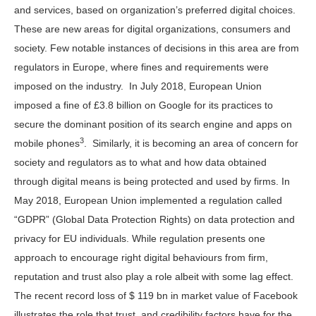
and services, based on organization’s preferred digital choices.
These are new areas for digital organizations, consumers and
society. Few notable instances of decisions in this area are from
regulators in Europe, where fines and requirements were
imposed on the industry. In July 2018, European Union
imposed a fine of £3.8 billion on Google for its practices to
secure the dominant position of its search engine and apps on
3
mobile phones
. Similarly, it is becoming an area of concern for
society and regulators as to what and how data obtained
through digital means is being protected and used by firms. In
May 2018, European Union implemented a regulation called
“GDPR” (Global Data Protection Rights) on data protection and
privacy for EU individuals. While regulation presents one
approach to encourage right digital behaviours from firm,
reputation and trust also play a role albeit with some lag effect.
The recent record loss of $ 119 bn in market value of Facebook
illustrates the role that trust, and credibility factors have for the