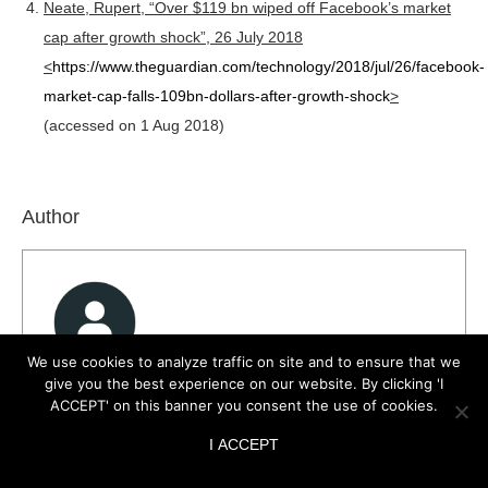
Neate, Rupert, “Over $119 bn wiped off Facebook’s market
cap after growth shock”, 26 July 2018
<
https://www.theguardian.com/technology/2018/jul/26/facebook-
market-cap-falls-109bn-dollars-after-growth-shock
>
(accessed on 1 Aug 2018)
Author
We use cookies to analyze traffic on site and to ensure that we
give you the best experience on our website. By clicking 'I
Dr Anujayesh Krishna
ACCEPT' on this banner you consent the use of cookies.
View all posts
I ACCEPT