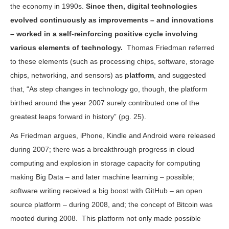
the economy in 1990s.
Since then, digital technologies
evolved continuously as improvements – and innovations
– worked in a self-reinforcing positive cycle involving
various elements of technology.
Thomas Friedman referred
to these elements (such as processing chips, software, storage
chips, networking, and sensors) as
platform
, and suggested
that, “As step changes in technology go, though, the platform
birthed around the year 2007 surely contributed one of the
greatest leaps forward in history” (pg. 25).
As Friedman argues, iPhone, Kindle and Android were released
during 2007; there was a breakthrough progress in cloud
computing and explosion in storage capacity for computing
making Big Data – and later machine learning – possible;
software writing received a big boost with GitHub – an open
source platform – during 2008, and; the concept of Bitcoin was
mooted during 2008. This platform not only made possible