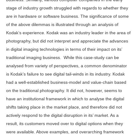
stage of industry growth struggled with regards to whether they
are in hardware or software business. The significance of some
of the above dilemmas is illustrated through an analysis of
Kodak’s experience. Kodak was an industry leader in the area of
photography, but did not interpret and appreciate the advances
in digital imaging technologies in terms of their impact on its’
traditional imaging business. While this case-study can be
analysed from variety of perspectives, a common denominator
is Kodak’s failure to see digital tail-winds in its industry. Kodak
had a well-established business-model and value-chain based
on the traditional photography. It did not, however, seems to
have an institutional framework in which to analyse the digital
shifts taking place in the market place, and therefore did not
actively respond to the digital disruption in its’ market. As a
result, its customers moved over to digital options when they
were available. Above examples, and overarching framework