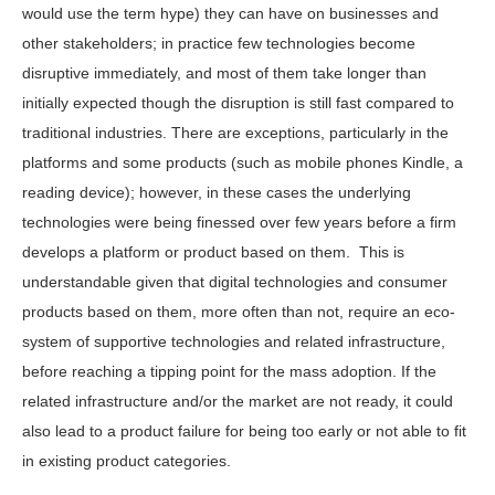
would use the term hype) they can have on businesses and
other stakeholders; in practice few technologies become
disruptive immediately, and most of them take longer than
initially expected though the disruption is still fast compared to
traditional industries. There are exceptions, particularly in the
platforms and some products (such as mobile phones Kindle, a
reading device); however, in these cases the underlying
technologies were being finessed over few years before a firm
develops a platform or product based on them. This is
understandable given that digital technologies and consumer
products based on them, more often than not, require an eco-
system of supportive technologies and related infrastructure,
before reaching a tipping point for the mass adoption. If the
related infrastructure and/or the market are not ready, it could
also lead to a product failure for being too early or not able to fit
in existing product categories.