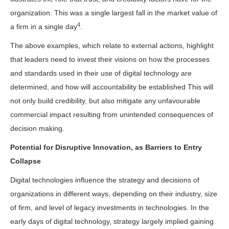
organization. This was a single largest fall in the market value of
4
a firm in a single day
.
The above examples, which relate to external actions, highlight
that leaders need to invest their visions on how the processes
and standards used in their use of digital technology are
determined, and how will accountability be established This will
not only build credibility, but also mitigate any unfavourable
commercial impact resulting from unintended consequences of
decision making.
Potential for Disruptive Innovation, as Barriers to Entry
Collapse
Digital technologies influence the strategy and decisions of
organizations in different ways, depending on their industry, size
of firm, and level of legacy investments in technologies. In the
early days of digital technology, strategy largely implied gaining