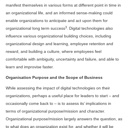
manifest themselves in various forms at different point in time in
an organizational life, and an informed sense-making could
enable organizations to anticipate and act upon them for
3
organizational long term success
. Digital technologies also
influence various organizational building choices, including
organizational design and learning, employee retention and
reward, and building a culture, where employees feel
comfortable with ambiguity, uncertainty and failure, and able to
learn and improvise faster.
Organisation Purpose and the Scope of Business
While assessing the impact of digital technologies on their
organizations, perhaps a useful place for leaders to start – and
occasionally come back to – is to assess its’ implications in
terms of organizational purpose/mission and character.
Organizational purpose/mission largely answers the question, as
to what does an organization exist for, and whether it will be