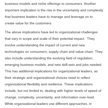
business models and niche offerings to consumers. Another
important implication is the rise in the uncertainty and complexity
that business leaders have to manage and leverage on to
create value for the customers.
The above implications have led to organizational challenges
that vary in scope and scale of their potential impact. They
involve understanding the impact of current and new
technologies on consumers, supply chain and value-chain. They
also include understanding the evolving field of regulation,
emerging business models, and new skill-sets and jobs needed.
This has additional implications for organizational leaders, as
their strategic and organizational choices need to reflect
organizational flexibility and resilience. These implications
include, but not limited to, dealing with higher levels of speed of
change, complexity, uncertainty, and information over-load.
While organizational leaders use different approaches, in