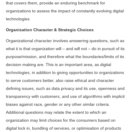
that covers them, provide an enduring benchmark for
organizations to assess the impact of constantly evolving digital
technologies.
Organisation Character & Strategic Choices
Organizational character involves answering questions, such as
what it is that organization will – and will not – do in pursuit of its
purpose/mission, and therefore what the boundaries/limits of its
decision making are. This is an important area, as digital
technologies, in addition to giving opportunities to organizations
to serve customers better, also raise ethical and character
defining issues, such as data privacy and its use, openness and
transparency with customers, and use of algorithms with implicit
biases against race, gender or any other similar criteria.
Additional questions may relate the extent to which an
organization may limit choices for the consumers based on
digital lock in, bundling of services, or optimisation of products