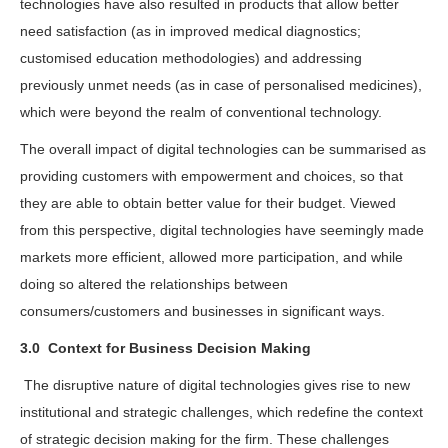
technologies have also resulted in products that allow better
need satisfaction (as in improved medical diagnostics;
customised education methodologies) and addressing
previously unmet needs (as in case of personalised medicines),
which were beyond the realm of conventional technology.
The overall impact of digital technologies can be summarised as
providing customers with empowerment and choices, so that
they are able to obtain better value for their budget. Viewed
from this perspective, digital technologies have seemingly made
markets more efficient, allowed more participation, and while
doing so altered the relationships between
consumers/customers and businesses in significant ways.
3.0
Context for Business Decision Making
The disruptive nature of digital technologies gives rise to new
institutional and strategic challenges, which redefine the context
of strategic decision making for the firm. These challenges