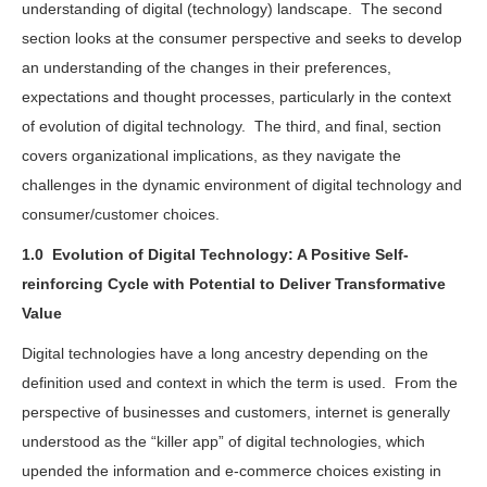
understanding of digital (technology) landscape. The second
section looks at the consumer perspective and seeks to develop
an understanding of the changes in their preferences,
expectations and thought processes, particularly in the context
of evolution of digital technology. The third, and final, section
covers organizational implications, as they navigate the
challenges in the dynamic environment of digital technology and
consumer/customer choices.
1.0
Evolution of Digital Technology: A Positive Self-
reinforcing Cycle with Potential to Deliver Transformative
Value
Digital technologies have a long ancestry depending on the
definition used and context in which the term is used. From the
perspective of businesses and customers, internet is generally
understood as the “killer app” of digital technologies, which
upended the information and e-commerce choices existing in