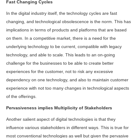
Fast Changing Cycles
In the digital industry itself, the technology cycles are fast
changing, and technological obsolescence is the norm. This has
implications in terms of products and platforms that are based
on them. In a competitive market, there is a need for the
underlying technology to be current, compatible with legacy
technology, and able to scale. This leads to an on-going
challenge for the businesses to be able to create better
experiences for the customer, not to risk any excessive
dependency on one technology, and also to maintain customer
experience with not too many changes in technological aspects
of the offerings.
Pervasiveness implies Multiplicity of Stakeholders
Another salient aspect of digital technologies is that they
influence various stakeholders in different ways. This is true for
most conventional technologies as well but given the pervasive