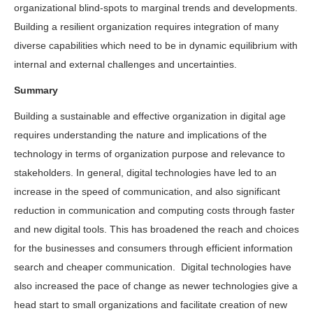
organizational blind-spots to marginal trends and developments.
Building a resilient organization requires integration of many
diverse capabilities which need to be in dynamic equilibrium with
internal and external challenges and uncertainties.
Summary
Building a sustainable and effective organization in digital age
requires understanding the nature and implications of the
technology in terms of organization purpose and relevance to
stakeholders. In general, digital technologies have led to an
increase in the speed of communication, and also significant
reduction in communication and computing costs through faster
and new digital tools. This has broadened the reach and choices
for the businesses and consumers through efficient information
search and cheaper communication. Digital technologies have
also increased the pace of change as newer technologies give a
head start to small organizations and facilitate creation of new