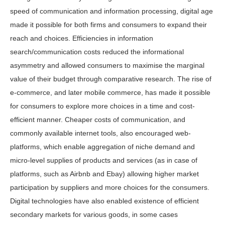
speed of communication and information processing, digital age
made it possible for both firms and consumers to expand their
reach and choices. Efficiencies in information
search/communication costs reduced the informational
asymmetry and allowed consumers to maximise the marginal
value of their budget through comparative research. The rise of
e-commerce, and later mobile commerce, has made it possible
for consumers to explore more choices in a time and cost-
efficient manner. Cheaper costs of communication, and
commonly available internet tools, also encouraged web-
platforms, which enable aggregation of niche demand and
micro-level supplies of products and services (as in case of
platforms, such as Airbnb and Ebay) allowing higher market
participation by suppliers and more choices for the consumers.
Digital technologies have also enabled existence of efficient
secondary markets for various goods, in some cases