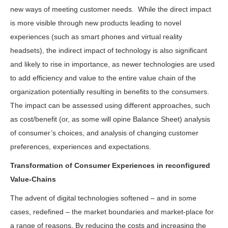
new ways of meeting customer needs. While the direct impact
is more visible through new products leading to novel
experiences (such as smart phones and virtual reality
headsets), the indirect impact of technology is also significant
and likely to rise in importance, as newer technologies are used
to add efficiency and value to the entire value chain of the
organization potentially resulting in benefits to the consumers.
The impact can be assessed using different approaches, such
as cost/benefit (or, as some will opine Balance Sheet) analysis
of consumer’s choices, and analysis of changing customer
preferences, experiences and expectations.
Transformation of Consumer Experiences in reconfigured
Value-Chains
The advent of digital technologies softened – and in some
cases, redefined – the market boundaries and market-place for
a range of reasons. By reducing the costs and increasing the