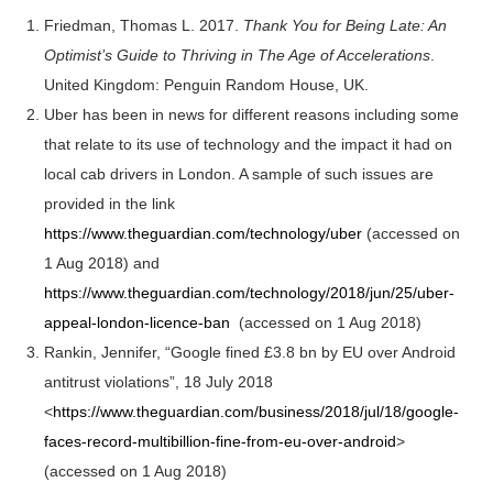
Friedman, Thomas L. 2017.
Thank You for Being Late: An
Optimist’s Guide to Thriving in The Age of Accelerations
.
United Kingdom: Penguin Random House, UK.
Uber has been in news for different reasons including some
that relate to its use of technology and the impact it had on
local cab drivers in London. A sample of such issues are
provided in the link
https://www.theguardian.com/technology/uber
(accessed on
1 Aug 2018) and
https://www.theguardian.com/technology/2018/jun/25/uber-
appeal-london-licence-ban
(accessed on 1 Aug 2018)
Rankin, Jennifer, “Google fined £3.8 bn by EU over Android
antitrust violations”, 18 July 2018
<
https://www.theguardian.com/business/2018/jul/18/google-
faces-record-multibillion-fine-from-eu-over-android
>
(accessed on 1 Aug 2018)