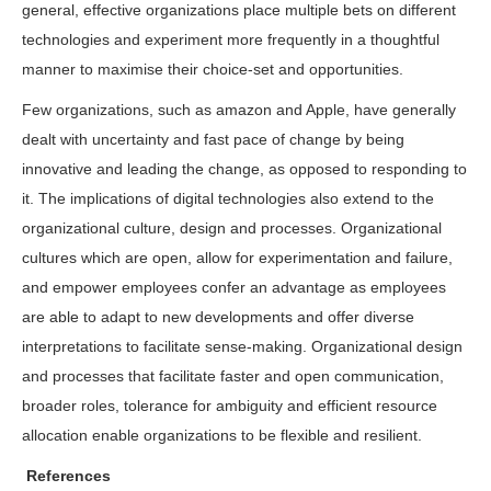
general, effective organizations place multiple bets on different
technologies and experiment more frequently in a thoughtful
manner to maximise their choice-set and opportunities.
Few organizations, such as amazon and Apple, have generally
dealt with uncertainty and fast pace of change by being
innovative and leading the change, as opposed to responding to
it. The implications of digital technologies also extend to the
organizational culture, design and processes. Organizational
cultures which are open, allow for experimentation and failure,
and empower employees confer an advantage as employees
are able to adapt to new developments and offer diverse
interpretations to facilitate sense-making. Organizational design
and processes that facilitate faster and open communication,
broader roles, tolerance for ambiguity and efficient resource
allocation enable organizations to be flexible and resilient.
References