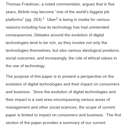
Thomas Friedman, a noted commentator, argues that in five
years, Airbnb may become “one of the world’s biggest job
1.
2
platforms” (pg. 263)
Uber
is being in media for various
reasons including how its technology has had unintended
consequences. Debates around the evolution of digital
technologies tend to be rich, as they involve not only the
technologies themselves, but also various ideological positions,
social outcomes, and increasingly, the role of ethical values in
the use of technology.
The purpose of this paper is to present a perspective on the
evolution of digital technologies and their impact on consumers
and business. Since the evolution of digital technologies and
their impact is a vast area encompassing various areas of
management and other social sciences, the scope of current
paper is limited to impact on consumers and business. The first
section of the paper provides a summary of our current