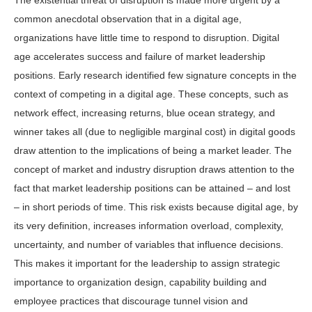
The existential threat of disruption is made more urgent by a
common anecdotal observation that in a digital age,
organizations have little time to respond to disruption. Digital
age accelerates success and failure of market leadership
positions. Early research identified few signature concepts in the
context of competing in a digital age. These concepts, such as
network effect, increasing returns, blue ocean strategy, and
winner takes all (due to negligible marginal cost) in digital goods
draw attention to the implications of being a market leader. The
concept of market and industry disruption draws attention to the
fact that market leadership positions can be attained – and lost
– in short periods of time. This risk exists because digital age, by
its very definition, increases information overload, complexity,
uncertainty, and number of variables that influence decisions.
This makes it important for the leadership to assign strategic
importance to organization design, capability building and
employee practices that discourage tunnel vision and