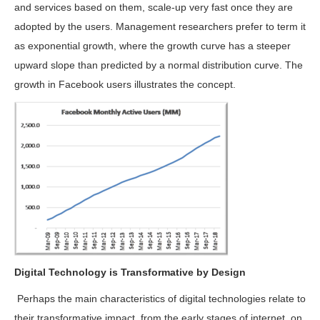
and services based on them, scale-up very fast once they are
adopted by the users. Management researchers prefer to term it
as exponential growth, where the growth curve has a steeper
upward slope than predicted by a normal distribution curve. The
growth in Facebook users illustrates the concept.
Digital Technology is Transformative by Design
Perhaps the main characteristics of digital technologies relate to
their transformative impact, from the early stages of internet, on