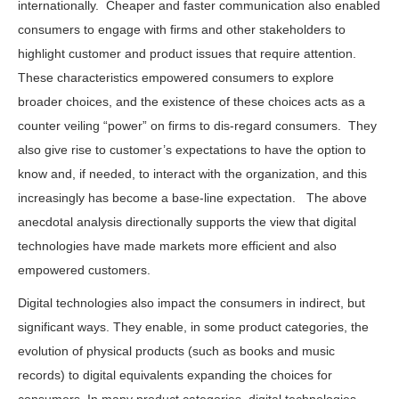
internationally. Cheaper and faster communication also enabled
consumers to engage with firms and other stakeholders to
highlight customer and product issues that require attention.
These characteristics empowered consumers to explore
broader choices, and the existence of these choices acts as a
counter veiling “power” on firms to dis-regard consumers. They
also give rise to customer’s expectations to have the option to
know and, if needed, to interact with the organization, and this
increasingly has become a base-line expectation. The above
anecdotal analysis directionally supports the view that digital
technologies have made markets more efficient and also
empowered customers.
Digital technologies also impact the consumers in indirect, but
significant ways. They enable, in some product categories, the
evolution of physical products (such as books and music
records) to digital equivalents expanding the choices for