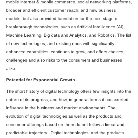
mobile internet & mobile commerce, social networking platforms,
broader and efficient customer reach, and new business
models, but also provided foundation for the next stage of
breakthrough technologies, such as Artificial Intelligence (AI),
Machine Learning, Big data and Analytics, and Robotics. The list
of new technologies, and existing ones with significantly
enhanced capabilities, continues to grow, and offers choices,
challenges and also risks to the consumers and businesses
alike.
Potential for Exponential Growth
The short history of digital technology offers few insights into the
nature of its progress, and how, in general terms it has exerted
influence in the business and market environments. The
evolution of digital technologies as well as the products and
consumer offerings based on them do not follow a linear and
predictable trajectory. Digital technologies, and the products