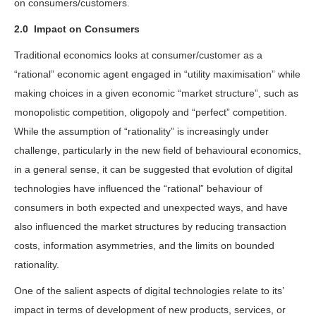
on consumers/customers.
2.0
Impact on Consumers
Traditional economics looks at consumer/customer as a
“rational” economic agent engaged in “utility maximisation” while
making choices in a given economic “market structure”, such as
monopolistic competition, oligopoly and “perfect” competition.
While the assumption of “rationality” is increasingly under
challenge, particularly in the new field of behavioural economics,
in a general sense, it can be suggested that evolution of digital
technologies have influenced the “rational” behaviour of
consumers in both expected and unexpected ways, and have
also influenced the market structures by reducing transaction
costs, information asymmetries, and the limits on bounded
rationality.
One of the salient aspects of digital technologies relate to its’
impact in terms of development of new products, services, or