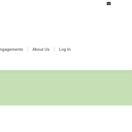
ngagements
About Us
Log In