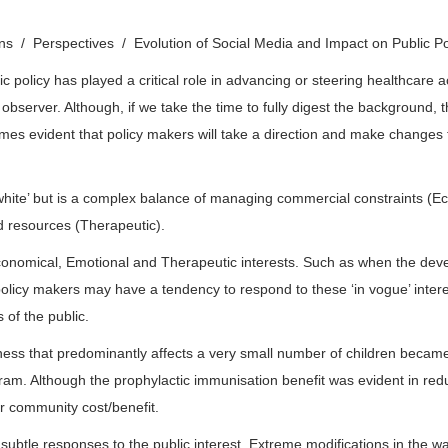
ons
Perspectives
Evolution of Social Media and Impact on Public P
 policy has played a critical role in advancing or steering healthcare 
 observer. Although, if we take the time to fully digest the background
becomes evident that policy makers will take a direction and make change
d white’ but is a complex balance of managing commercial constraints (
nd resources (Therapeutic).
Economical, Emotional and Therapeutic interests. Such as when the deve
olicy makers may have a tendency to respond to these ‘in vogue’ interes
 of the public.
lness that predominantly affects a very small number of children became
m. Although the prophylactic immunisation benefit was evident in reduc
r community cost/benefit.
btle responses to the public interest. Extreme modifications in the way