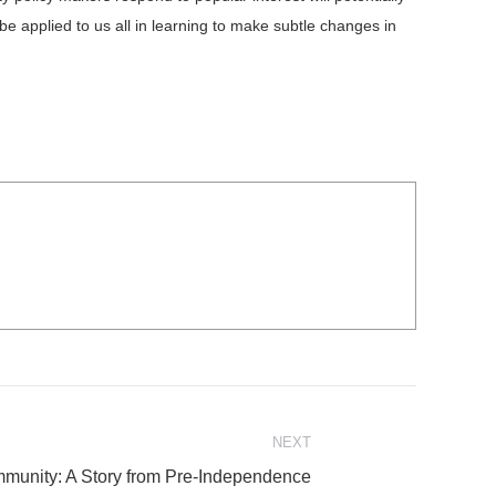
 applied to us all in learning to make subtle changes in
NEXT
ommunity: A Story from Pre-Independence