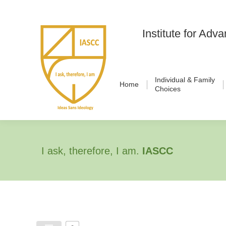
Institute for Ad
Individual & Family
Home
Choices
I ask, therefore, I am.
IASCC