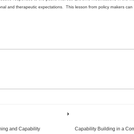
l and therapeutic expectations. This lesson from policy makers can be
ning and Capability
Capability Building in a C
Next