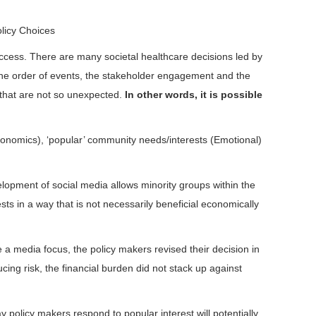
olicy Choices
access. There are many societal healthcare decisions led by
, the order of events, the stakeholder engagement and the
s that are not so unexpected.
In other words, it is possible
Economics), ‘popular’ community needs/interests (Emotional)
lopment of social media allows minority groups within the
ts in a way that is not necessarily beneficial economically
 a media focus, the policy makers revised their decision in
ing risk, the financial burden did not stack up against
 policy makers respond to popular interest will potentially