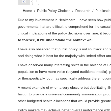
0
Home
Public Policy Choices
Research
Publicati
Due to my involvement in Healthcare, I have seen how public
governments that are difficult to comprehend for the casual
critical implications of the policy decisions over time, it 
to foresee, if we understand the context well.
I have also observed that public policy is not so ‘black an
and doing what is best for the majority with limited effort a
I have observed many interesting shifts in the balance of 
population to have more voice (beyond traditional media), p
or therapeutically, but may specifically address the emotions
A recent example of when a very obscure but debilitating il
favour to provide a universal community immunisation progra
other budgeted health allocations that would provide greate
Policy makers may achieve better overall performance with su