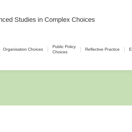
vanced Studies in Complex Choices
Public Policy
Organisation Choices
Reflective Practice
E
Choices