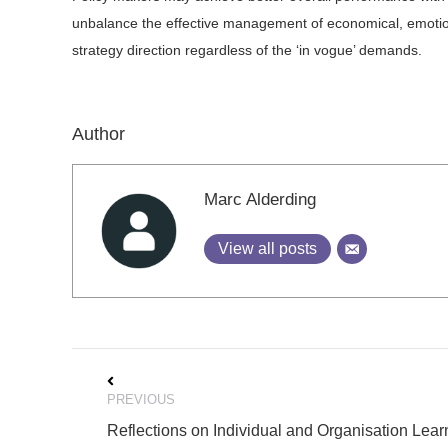
unbalance the effective management of economical, emotiona
strategy direction regardless of the ‘in vogue’ demands.
Author
Marc Alderding
View all posts
Post
PREVIOUS
navigation
Reflections on Individual and Organisation Lear
Previous