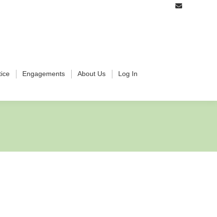
tice
Engagements
About Us
Log In