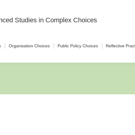
vanced Studies in Complex Choices
s
Organisation Choices
Public Policy Choices
Reflective Prac
nd Product Market