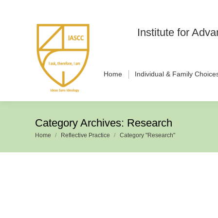
Institute for Ad
Home
Individual & Family Choice
Category Archives:
Research
Home
Reflective Practice
Category "Research"
You are here:
My Mental Model for Pricing in Labour, Capital a