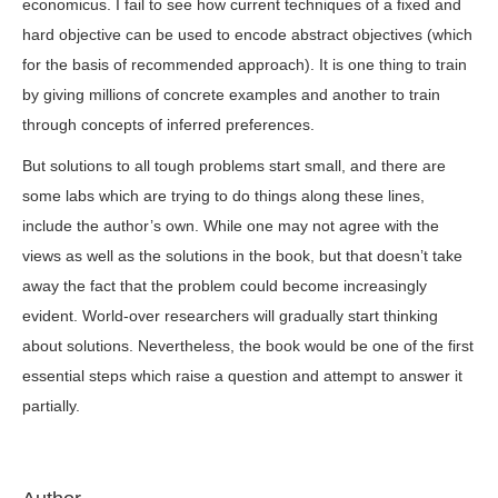
economicus. I fail to see how current techniques of a fixed and
hard objective can be used to encode abstract objectives (which
for the basis of recommended approach). It is one thing to train
by giving millions of concrete examples and another to train
through concepts of inferred preferences.
But solutions to all tough problems start small, and there are
some labs which are trying to do things along these lines,
include the author’s own. While one may not agree with the
views as well as the solutions in the book, but that doesn’t take
away the fact that the problem could become increasingly
evident. World-over researchers will gradually start thinking
about solutions. Nevertheless, the book would be one of the first
essential steps which raise a question and attempt to answer it
partially.