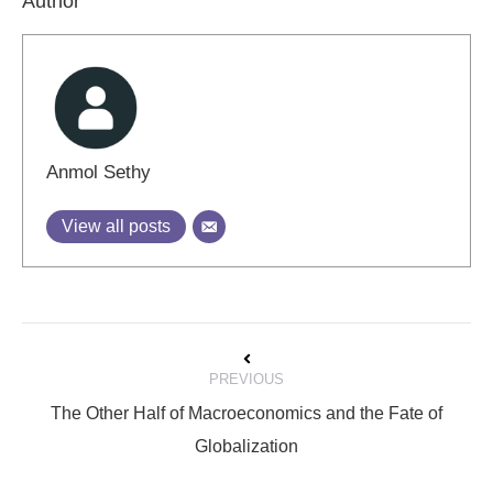
Author
Anmol Sethy
View all posts
Post
PREVIOUS
navigation
The Other Half of Macroeconomics and the Fate of
Previous
Globalization
post: