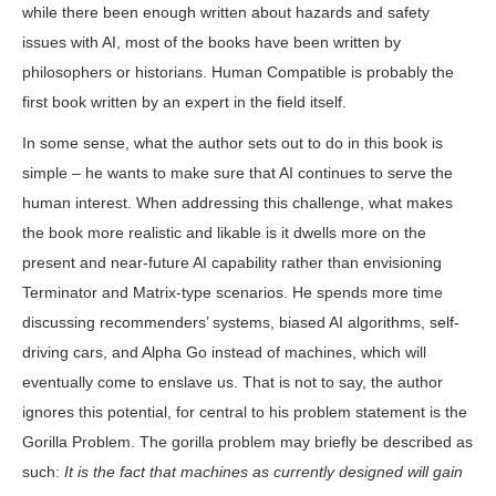
while there been enough written about hazards and safety
issues with AI, most of the books have been written by
philosophers or historians. Human Compatible is probably the
first book written by an expert in the field itself.
In some sense, what the author sets out to do in this book is
simple – he wants to make sure that AI continues to serve the
human interest. When addressing this challenge, what makes
the book more realistic and likable is it dwells more on the
present and near-future AI capability rather than envisioning
Terminator and Matrix-type scenarios. He spends more time
discussing recommenders’ systems, biased AI algorithms, self-
driving cars, and Alpha Go instead of machines, which will
eventually come to enslave us. That is not to say, the author
ignores this potential, for central to his problem statement is the
Gorilla Problem. The gorilla problem may briefly be described as
such:
It is the fact that machines as currently designed will gain