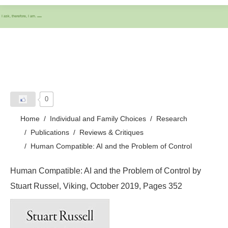
I ask, therefore, I am.
IASCC
0
Home
Individual and Family Choices
Research
Publications
Reviews & Critiques
Human Compatible: AI and the Problem of Control
Human Compatible: AI and the Problem of Control by
Stuart Russel, Viking, October 2019, Pages 352