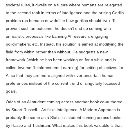
societal rules, it dwells on a future where humans are relegated
to the second rank in terms of intelligence and the arising Gorilla
problem (as humans now define how gorillas should live). To
prevent such an outcome, he doesn’t end up coming with
unrealistic proposals like banning AI research, engaging
policymakers, etc. Instead, his solution is aimed at modifying the
field from within rather than without. He suggests a new
framework (which he has been working on for a while and is
called Inverse Reinforcement Learning) for setting objectives for
AI so that they are more aligned with ever uncertain human
preferences instead of the current trend of singularly focussed
goals.
Odds of an AI student coming across another book co-authored
by Stuart Russell – Artificial Intelligence: A Modern Approach is
probably the same as a Statistics student coming across books
by Hastie and Tibshirani. What makes this book valuable is that