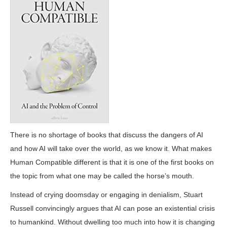
There is no shortage of books that discuss the dangers of AI
and how AI will take over the world, as we know it. What makes
Human Compatible different is that it is one of the first books on
the topic from what one may be called the horse’s mouth.
Instead of crying doomsday or engaging in denialism, Stuart
Russell convincingly argues that AI can pose an existential crisis
to humankind. Without dwelling too much into how it is changing