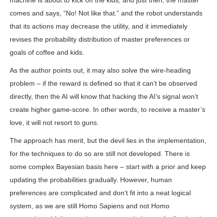
machine is about to kick off the kids, and just then, the master
comes and says, “No! Not like that.” and the robot understands
that its actions may decrease the utility, and it immediately
revises the probability distribution of master preferences or
goals of coffee and kids.
As the author points out, it may also solve the wire-heading
problem – if the reward is defined so that it can’t be observed
directly, then the AI will know that hacking the AI’s signal won’t
create higher game-score. In other words, to receive a master’s
love, it will not resort to guns.
The approach has merit, but the devil lies in the implementation,
for the techniques to do so are still not developed. There is
some complex Bayesian basis here – start with a prior and keep
updating the probabilities gradually. However, human
preferences are complicated and don’t fit into a neat logical
system, as we are still Homo Sapiens and not Homo