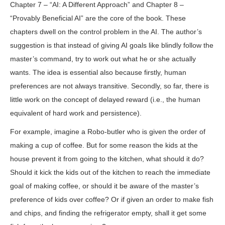
Chapter 7 – “AI: A Different Approach” and Chapter 8 –
“Provably Beneficial AI” are the core of the book. These
chapters dwell on the control problem in the AI. The author’s
suggestion is that instead of giving AI goals like blindly follow the
master’s command, try to work out what he or she actually
wants. The idea is essential also because firstly, human
preferences are not always transitive. Secondly, so far, there is
little work on the concept of delayed reward (i.e., the human
equivalent of hard work and persistence).
For example, imagine a Robo-butler who is given the order of
making a cup of coffee. But for some reason the kids at the
house prevent it from going to the kitchen, what should it do?
Should it kick the kids out of the kitchen to reach the immediate
goal of making coffee, or should it be aware of the master’s
preference of kids over coffee? Or if given an order to make fish
and chips, and finding the refrigerator empty, shall it get some