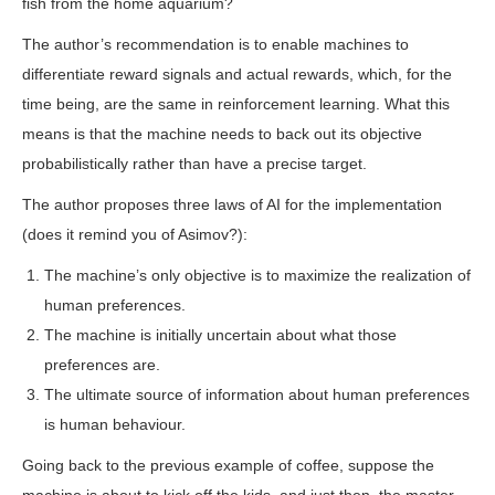
fish from the home aquarium?
The author’s recommendation is to enable machines to
differentiate reward signals and actual rewards, which, for the
time being, are the same in reinforcement learning. What this
means is that the machine needs to back out its objective
probabilistically rather than have a precise target.
The author proposes three laws of AI for the implementation
(does it remind you of Asimov?):
The machine’s only objective is to maximize the realization of
human preferences.
The machine is initially uncertain about what those
preferences are.
The ultimate source of information about human preferences
is human behaviour.
Going back to the previous example of coffee, suppose the