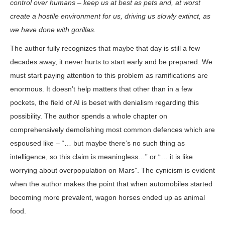
control over humans – keep us at best as pets and, at worst
create a hostile environment for us, driving us slowly extinct, as
we have done with gorillas.
The author fully recognizes that maybe that day is still a few
decades away, it never hurts to start early and be prepared. We
must start paying attention to this problem as ramifications are
enormous. It doesn’t help matters that other than in a few
pockets, the field of AI is beset with denialism regarding this
possibility. The author spends a whole chapter on
comprehensively demolishing most common defences which are
espoused like – “… but maybe there’s no such thing as
intelligence, so this claim is meaningless…” or “… it is like
worrying about overpopulation on Mars”. The cynicism is evident
when the author makes the point that when automobiles started
becoming more prevalent, wagon horses ended up as animal
food.