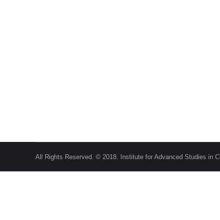
Role of the State in Economic Development
Public Policy Choices
,
Publications
,
Working Papers
By
A
+2
Home Public Policy Choices Research Publications Wor
beyond the Invisible Hand?[1] The International Monetar
rising debt levels.[2]…
All Rights Reserved. © 2018. Institute for Advanced Studies in