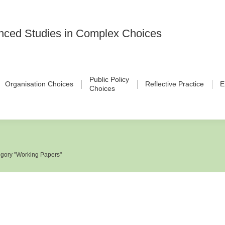
vanced Studies in Complex Choices
Public Policy
Organisation Choices
Reflective Practice
E
Choices
gory "Working Papers"