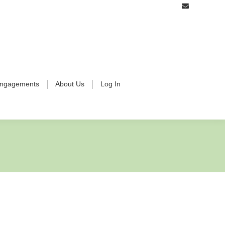
ngagements
About Us
Log In