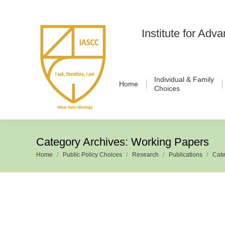
Institute for Ad
Individual & Family
Home
Choices
Category Archives:
Working Papers
Home
Public Policy Choices
Research
Publications
Cate
You are here: