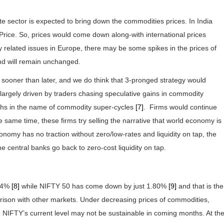
te sector is expected to bring down the commodities prices. In India
 Price. So, prices would come down along-with international prices
ly related issues in Europe, there may be some spikes in the prices of
nd will remain unchanged.
 sooner than later, and we do think that 3-pronged strategy would
largely driven by traders chasing speculative gains in commodity
uths in the name of commodity super-cycles
[7]
. Firms would continue
e same time, these firms try selling the narrative that world economy is
economy has no traction without zero/low-rates and liquidity on tap, the
e central banks go back to zero-cost liquidity on tap.
.64%
[8]
while NIFTY 50 has come down by just 1.80%
[9]
and that is the
rison with other markets. Under decreasing prices of commodities,
he NIFTY’s current level may not be sustainable in coming months. At th