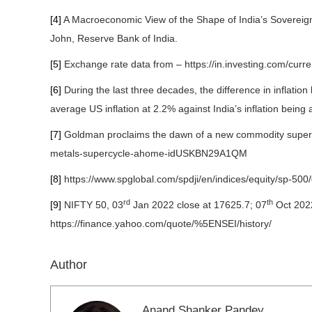
[4]
A Macroeconomic View of the Shape of India’s Sovereig
John, Reserve Bank of India.
[5]
Exchange rate data from – https://in.investing.com/curren
[6]
During the last three decades, the difference in inflati
average US inflation at 2.2% against India’s inflation being 
[7]
Goldman proclaims the dawn of a new commodity super-c
metals-supercycle-ahome-idUSKBN29A1QM
[8]
https://www.spglobal.com/spdji/en/indices/equity/sp-500
rd
th
[9]
NIFTY 50, 03
Jan 2022 close at 17625.7; 07
Oct 2022
https://finance.yahoo.com/quote/%5ENSEI/history/
Author
Anand Shanker Pandey