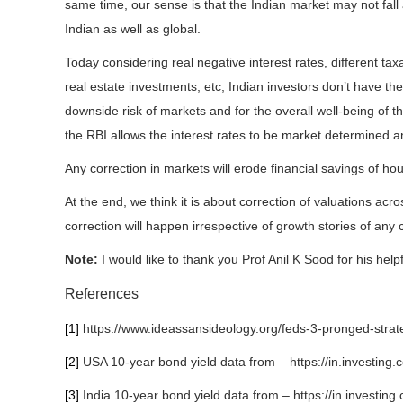
same time, our sense is that the Indian market may not fall
Indian as well as global.
Today considering real negative interest rates, different taxa
real estate investments, etc, Indian investors don’t have the
downside risk of markets and for the overall well-being of t
the RBI allows the interest rates to be market determined an
Any correction in markets will erode financial savings of h
At the end, we think it is about correction of valuations acro
correction will happen irrespective of growth stories of any 
Note:
I would like to thank you Prof Anil K Sood for his helpf
References
[1]
https://www.ideassansideology.org/feds-3-pronged-stra
[2]
USA 10-year bond yield data from – https://in.investing.
[3]
India 10-year bond yield data from – https://in.investing