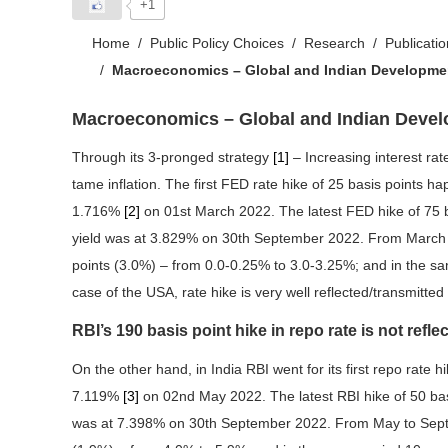
+1
Home
Public Policy Choices
Research
Publicati
Macroeconomics – Global and Indian Developme
Macroeconomics – Global and Indian Deve
Through its 3-pronged strategy
[1]
– Increasing interest rate
tame inflation. The first FED rate hike of 25 basis points
1.716%
[2]
on 01st March 2022. The latest FED hike of 75 
yield was at 3.829% on 30th September 2022. From March 
points (3.0%) – from 0.0-0.25% to 3.0-3.25%; and in the sa
case of the USA, rate hike is very well reflected/transmitted
RBI’s 190 basis point hike in repo rate is not reflec
On the other hand, in India RBI went for its first repo rate
7.119%
[3]
on 02nd May 2022. The latest RBI hike of 50 ba
was at 7.398% on 30th September 2022. From May to Septe