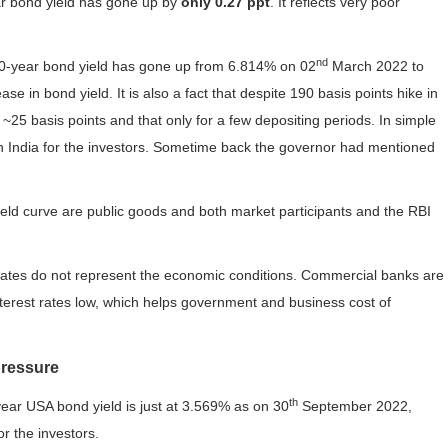
ar bond yield has gone up by
only 0.27 ppt
. It reflects very poor
nd
10-year bond yield has gone up from 6.814% on 02
March 2022 to
se in bond yield. It is also a fact that despite 190 basis points hike in
25 basis points and that only for a few depositing periods. In simple
 in India for the investors. Sometime back the governor had mentioned
 yield curve are public goods and both market participants and the RBI
 rates do not represent the economic conditions. Commercial banks are
nterest rates low, which helps government and business cost of
pressure
th
ear USA bond yield is just at 3.569% as on 30
September 2022,
r the investors.