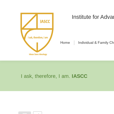
Institute for Ad
Home
Individual & Family C
I ask, therefore, I am.
IASCC