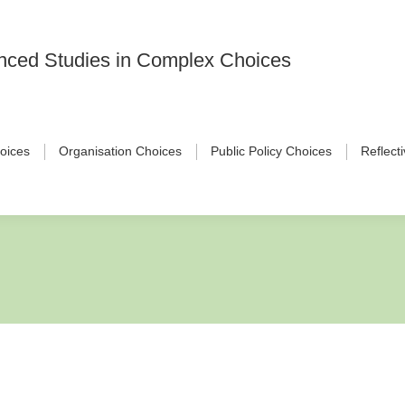
vanced Studies in Complex Choices
hoices
Organisation Choices
Public Policy Choices
Reflect