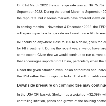
On 01st March 2022 the exchange rate was at INR 75.752 
September 2022. During the period March to September 2022,
the repo rate, but it seems markets have different views on
In coming months – November & December 2022, the FED will
will again impact exchange rate and would force RBI to ensur
INR could be anywhere close to 100 to a dollar, given the di
for FII investment. During the recent years, we do have lar
some extent. Given that we would continue to run current ac
that encourages imports from China, particularly when the
Under the given situation even Indian corporates and Indiv
the USA rather than bringing in India. That will put additio
Downside pressure on commodities may continu
In the USA CPI basket, Shelter has a weight of ~32.39%, whi
controlling inflation, prices and growth of the housing sect