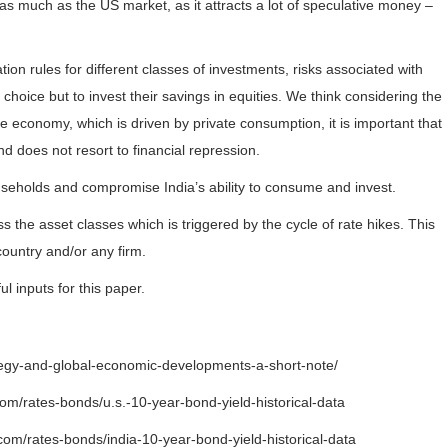
 as much as the US market, as it attracts a lot of speculative money –
tion rules for different classes of investments, risks associated with
 choice but to invest their savings in equities. We think considering the
he economy, which is driven by private consumption, it is important that
d does not resort to financial repression.
ouseholds and compromise India’s ability to consume and invest.
ss the asset classes which is triggered by the cycle of rate hikes. This
country and/or any firm.
ul inputs for this paper.
tegy-and-global-economic-developments-a-short-note/
com/rates-bonds/u.s.-10-year-bond-yield-historical-data
.com/rates-bonds/india-10-year-bond-yield-historical-data