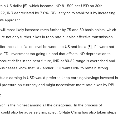
to a US dollar
[5]
, which became INR 81.509 per USD on 30th
 INR depreciated by 7.6%. RBI is trying to stabilize it by increasing
 its approach.
 most likely increase rates further by 75 and 50 basis points, which
e not only further hikes in repo rate but also effective transmission.
fferences in inflation level between the US and India
[6]
, if it were not
ge FDI investment too going up and that offsets INR depreciation to
count deficit in the near future, INR at 80-82 range is overpriced and
 businesses know that RBI and/or GOI wants INR to remain strong.
iduals earning in USD would prefer to keep earnings/savings invested in
nal pressure on currency and might necessitate more rate hikes by RBI.
e
ch is the highest among all the categories. In the process of
or could also be adversely impacted. Of-late China has also taken steps