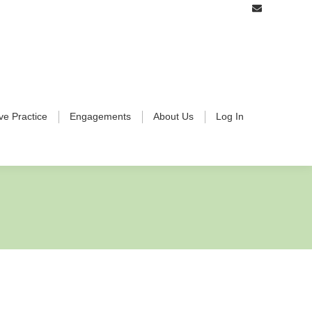
ive Practice
Engagements
About Us
Log In