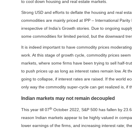
to cool down housing and real estate markets.
Strong USD and efforts to deflate the housing and real esta
commodities are mainly priced at IPP – International Parity
irrespective of India’s Growth stories. Due to ongoing supp
some commodities for limited period, but the downward tre
It is indeed important to have commodity prices moderating
work. At this stage of growth cycle, commodity prices seem 
markets, where some firms have been trying to sell half-tr
to push prices up as long as interest rates remain low. At th
going to collapse, if interest rates are raised. If the world 
only way the commodity super-cycle can get realized is, if th
Indian markets may not remain decoupled
th
This year till 07
October 2022, S&P 500 has fallen by 23
reason Indian markets appear to be highly valued in compa
lower earnings of the firms, and increasing interest rate; t