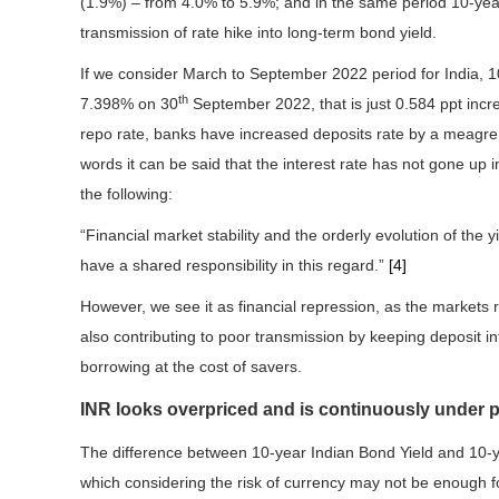
(1.9%) – from 4.0% to 5.9%; and in the same period 10-ye
transmission of rate hike into long-term bond yield.
If we consider March to September 2022 period for India, 
th
7.398% on 30
September 2022, that is just 0.584 ppt increa
repo rate, banks have increased deposits rate by a meagre ~
words it can be said that the interest rate has not gone up
the following:
“Financial market stability and the orderly evolution of the
have a shared responsibility in this regard.”
[4]
However, we see it as financial repression, as the markets
also contributing to poor transmission by keeping deposit i
borrowing at the cost of savers.
INR looks overpriced and is continuously under 
The difference between 10-year Indian Bond Yield and 10-y
which considering the risk of currency may not be enough fo