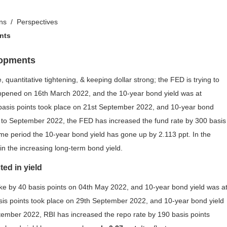
ons
Perspectives
nts
lopments
, quantitative tightening, & keeping dollar strong; the FED is trying to
 happened on 16th March 2022, and the 10-year bond yield was at
basis points took place on 21st September 2022, and 10-year bond
to September 2022, the FED has increased the fund rate by 300 basis
me period the 10-year bond yield has gone up by 2.113 ppt. In the
 in the increasing long-term bond yield.
ted in yield
 hike by 40 basis points on 04th May 2022, and 10-year bond yield was a
sis points took place on 29th September 2022, and 10-year bond yield
mber 2022, RBI has increased the repo rate by 190 basis points