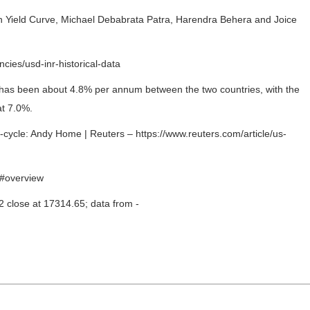
n Yield Curve, Michael Debabrata Patra, Harendra Behera and Joice
cies/usd-inr-historical-data
on has been about 4.8% per annum between the two countries, with the
at 7.0%.
ycle: Andy Home | Reuters – https://www.reuters.com/article/us-
/#overview
 close at 17314.65; data from -