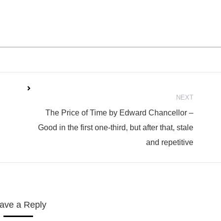
NEXT
The Price of Time by Edward Chancellor –
Next
Good in the first one-third, but after that, stale
post:
and repetitive
ave a Reply