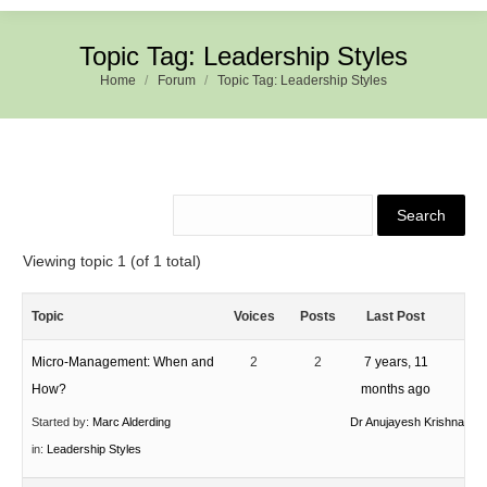
Topic Tag: Leadership Styles
Home
Forum
Topic Tag: Leadership Styles
Viewing topic 1 (of 1 total)
Topic
Voices
Posts
Last Post
Micro-Management: When and
2
2
7 years, 11
How?
months ago
Started by:
Marc Alderding
Dr Anujayesh Krishna
in:
Leadership Styles