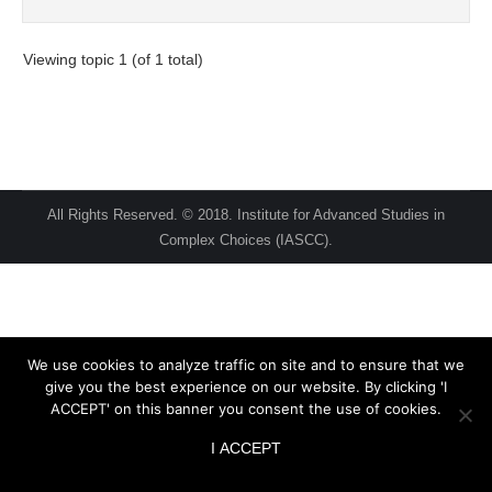
Viewing topic 1 (of 1 total)
All Rights Reserved. © 2018. Institute for Advanced Studies in
Complex Choices (IASCC).
We use cookies to analyze traffic on site and to ensure that we
give you the best experience on our website. By clicking 'I
ACCEPT' on this banner you consent the use of cookies.
I ACCEPT