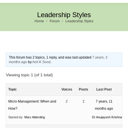
Leadership Styles
Home
Forum
Leadership Styles
This forum has 2 topics, 1 reply, and was last updated
7 years, 3
months ago
by
Anil K Sood
.
Viewing topic 1 (of 1 total)
Topic
Voices
Posts
Last Post
Micro-Management: When and
2
2
7 years, 11
How?
months ago
Started by:
Marc Alderding
Dr Anujayesh Krishna