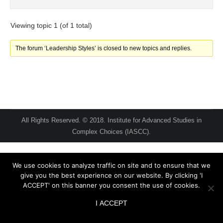
Viewing topic 1 (of 1 total)
The forum ‘Leadership Styles’ is closed to new topics and replies.
All Rights Reserved. © 2018. Institute for Advanced Studies in
Complex Choices (IASCC).
We use cookies to analyze traffic on site and to ensure that we
give you the best experience on our website. By clicking 'I
ACCEPT' on this banner you consent the use of cookies.
I ACCEPT