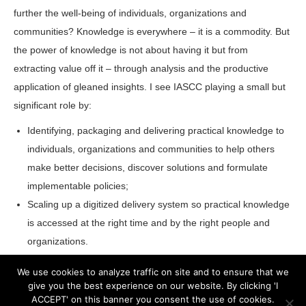
further the well-being of individuals, organizations and
communities? Knowledge is everywhere – it is a commodity. But
the power of knowledge is not about having it but from
extracting value off it – through analysis and the productive
application of gleaned insights. I see IASCC playing a small but
significant role by:
Identifying, packaging and delivering practical knowledge to
individuals, organizations and communities to help others
make better decisions, discover solutions and formulate
implementable policies;
Scaling up a digitized delivery system so practical knowledge
is accessed at the right time and by the right people and
organizations.
We use cookies to analyze traffic on site and to ensure that we
give you the best experience on our website. By clicking 'I
ACCEPT' on this banner you consent the use of cookies.