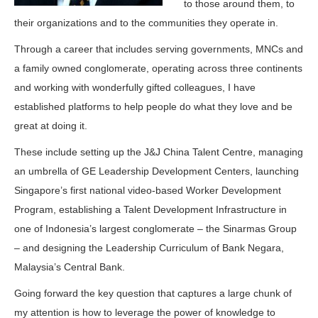
to those around them, to
their organizations and to the communities they operate in.
Through a career that includes serving governments, MNCs and
a family owned conglomerate, operating across three continents
and working with wonderfully gifted colleagues, I have
established platforms to help people do what they love and be
great at doing it.
These include setting up the J&J China Talent Centre, managing
an umbrella of GE Leadership Development Centers, launching
Singapore’s first national video-based Worker Development
Program, establishing a Talent Development Infrastructure in
one of Indonesia’s largest conglomerate – the Sinarmas Group
– and designing the Leadership Curriculum of Bank Negara,
Malaysia’s Central Bank.
Going forward the key question that captures a large chunk of
my attention is how to leverage the power of knowledge to