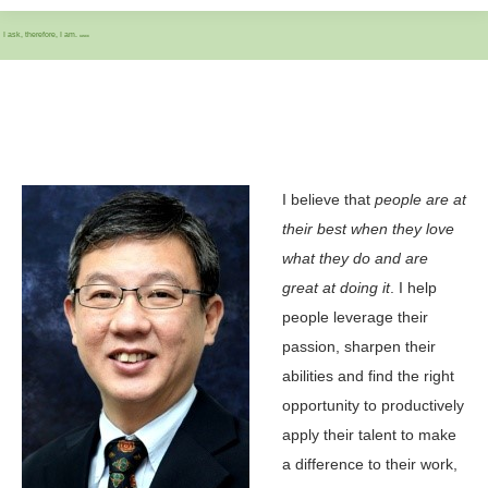
I ask, therefore, I am.
IASCC
I believe that
people are at
their best when they love
what they do and are
great at doing it
. I help
people leverage their
passion, sharpen their
abilities and find the right
opportunity to productively
apply their talent to make
a difference to their work,