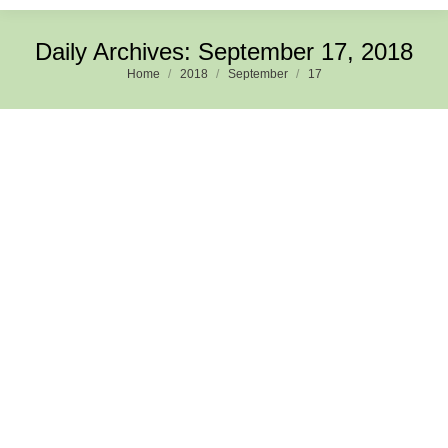
Daily Archives:
September 17, 2018
Home
2018
September
17
You are here:
Evolution of Digital Technologies and its impact on
Consumer Preferences and Industry Value Chain: A
Case of Film Business
Organisation Choices
,
Perspectives
,
Publications
,
Research
By
Ram Mohan
September 17, 2018
Leave a comment
0