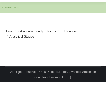
I ask, therefore, I am.
IASCC
Home
Individual & Family Choices
Publications
Analytical Studies
All Rights Reserved. © 2018. Institute for Advanced Studies in
Complex Choices (IASCC).