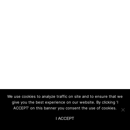
We use cookies to analyze traffic on site and to ensure that we
give you the best experience on our website. By clicking 'I
ACCEPT' on this banner you consent the use of cookies.
I ACCEPT